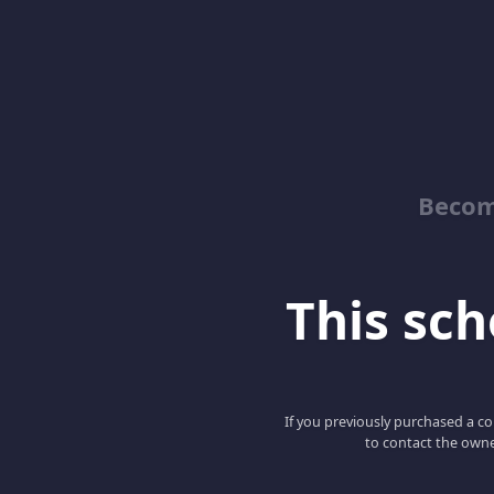
Becom
This scho
If you previously purchased a co
to contact the owne