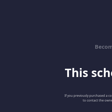
Becom
This scho
If you previously purchased a co
to contact the owne