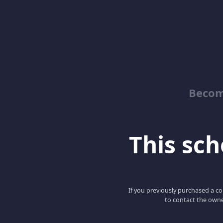
Becom
This scho
If you previously purchased a co
to contact the owne