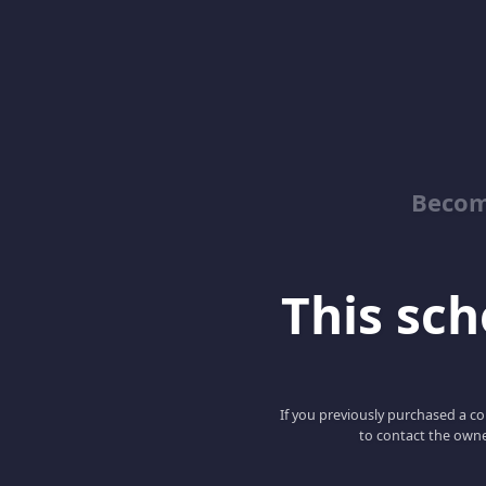
Becom
This scho
If you previously purchased a co
to contact the owne