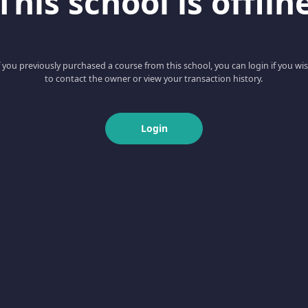
This school is offlin
f you previously purchased a course from this school, you can login if you wi
to contact the owner or view your transaction history.
Login