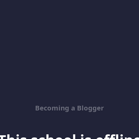
Becoming a Blogger