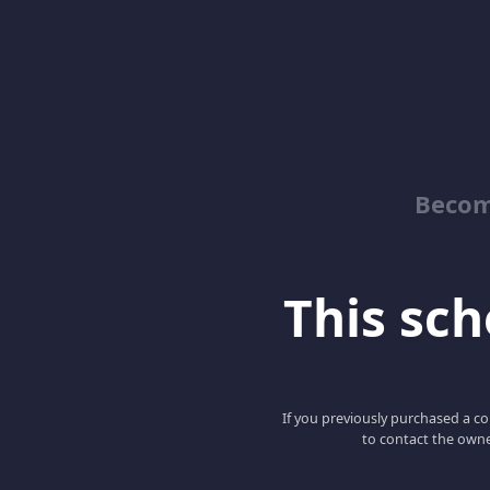
Becom
This scho
If you previously purchased a co
to contact the owne